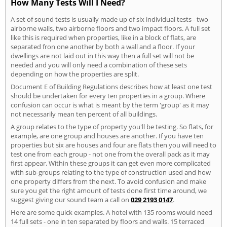
How Many Tests Will I Need?
A set of sound tests is usually made up of six individual tests - two
airborne walls, two airborne floors and two impact floors. A full set
like this is required when properties, like in a block of flats, are
separated fron one another by both a wall and a floor. If your
dwellings are not laid out in this way then a full set will not be
needed and you will only need a combination of these sets
depending on how the properties are split.
Document E of Building Regulations describes how at least one test
should be undertaken for every ten properties in a group. Where
confusion can occur is what is meant by the term 'group' as it may
not necessarily mean ten percent of all buildings.
A group relates to the type of property you'll be testing. So flats, for
example, are one group and houses are another. If you have ten
properties but six are houses and four are flats then you will need to
test one from each group - not one from the overall pack as it may
first appear. Within these groups it can get even more complicated
with sub-groups relating to the type of construction used and how
one property differs from the next. To avoid confusion and make
sure you get the right amount of tests done first time around, we
suggest giving our sound team a call on
029 2193 0147
.
Here are some quick examples. A hotel with 135 rooms would need
14 full sets - one in ten separated by floors and walls. 15 terraced