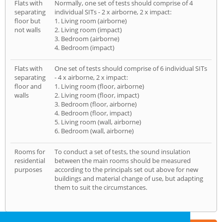
Flats with
Normally, one set of tests should comprise of 4
separating
individual SITs - 2 x airborne, 2 x impact:
floor but
1. Living room (airborne)
not walls
2. Living room (impact)
3. Bedroom (airborne)
4. Bedroom (impact)
Flats with
One set of tests should comprise of 6 individual SITs
separating
- 4 x airborne, 2 x impact:
floor and
1. Living room (floor, airborne)
walls
2. Living room (floor, impact)
3. Bedroom (floor, airborne)
4. Bedroom (floor, impact)
5. Living room (wall, airborne)
6. Bedroom (wall, airborne)
Rooms for
To conduct a set of tests, the sound insulation
residential
between the main rooms should be measured
purposes
according to the principals set out above for new
buildings and material change of use, but adapting
them to suit the circumstances.