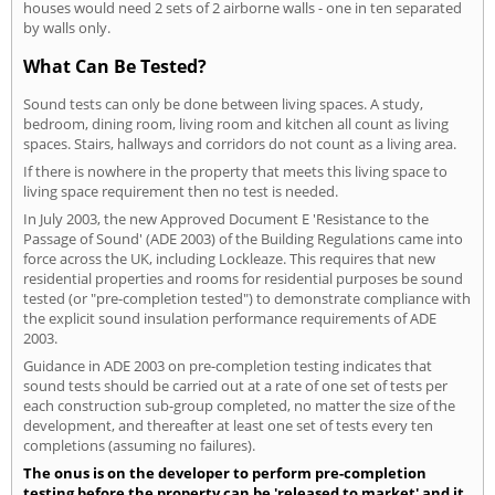
houses would need 2 sets of 2 airborne walls - one in ten separated
by walls only.
What Can Be Tested?
Sound tests can only be done between living spaces. A study,
bedroom, dining room, living room and kitchen all count as living
spaces. Stairs, hallways and corridors do not count as a living area.
If there is nowhere in the property that meets this living space to
living space requirement then no test is needed.
In July 2003, the new Approved Document E 'Resistance to the
Passage of Sound' (ADE 2003) of the Building Regulations came into
force across the UK, including Lockleaze. This requires that new
residential properties and rooms for residential purposes be sound
tested (or "pre-completion tested") to demonstrate compliance with
the explicit sound insulation performance requirements of ADE
2003.
Guidance in ADE 2003 on pre-completion testing indicates that
sound tests should be carried out at a rate of one set of tests per
each construction sub-group completed, no matter the size of the
development, and thereafter at least one set of tests every ten
completions (assuming no failures).
The onus is on the developer to perform pre-completion
testing before the property can be 'released to market' and it