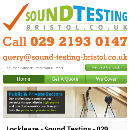
Home
Get A Quote
We Cover
Lockleaze - Sound Testing - 029