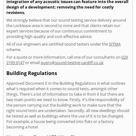
integration of any acoustic issues can feature into the overall
design of a development; removing the need for costly
revisions.
We strongly believe that our sound testing service delivery around
the Lockleaze area is second to none and that clients retain our
expert services because of our continuous commitment to
providing high quality and cost-effective advice.
All of our engineers are certified sound testers under the
SITMA
scheme.
For a quote or more information, call one of our consultants on
029
2193 0147
or email
query@sound-testing-cardiff.co.uk
Building Regulations
Approved Document E in the Building Regulations is what outlines
what's required when it comes to sound tests, amongst other
things. There's a lot of information to take in from it but there are
two main points we need to know. Firstly, it's the responsibility of
the person carrying out the building work to make sure that the
right sound tests are undertaken. Secondly, all new dwellings should
be tested as well as buildings where the use of it is to be changed.
For example, a house being converted into flats or a factory
becoming a hotel.