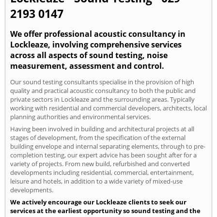
2193 0147
We offer professional acoustic consultancy in
Lockleaze, involving comprehensive services
across all aspects of sound testing, noise
measurement, assessment and control.
Our sound testing consultants specialise in the provision of high
quality and practical acoustic consultancy to both the public and
private sectors in Lockleaze and the surrounding areas. Typically
working with residential and commercial developers, architects, local
planning authorities and environmental services.
Having been involved in building and architectural projects at all
stages of development, from the specification of the external
building envelope and internal separating elements, through to pre-
completion testing, our expert advice has been sought after for a
variety of projects. From new build, refurbished and converted
developments including residential, commercial, entertainment,
leisure and hotels, in addition to a wide variety of mixed-use
developments.
We actively encourage our Lockleaze clients to seek our
services at the earliest opportunity so sound testing and the