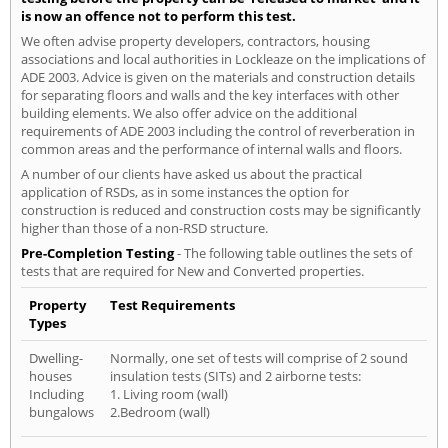
is now an offence not to perform this test.
We often advise property developers, contractors, housing
associations and local authorities in Lockleaze on the implications of
ADE 2003. Advice is given on the materials and construction details
for separating floors and walls and the key interfaces with other
building elements. We also offer advice on the additional
requirements of ADE 2003 including the control of reverberation in
common areas and the performance of internal walls and floors.
A number of our clients have asked us about the practical
application of RSDs, as in some instances the option for
construction is reduced and construction costs may be significantly
higher than those of a non-RSD structure.
Pre-Completion Testing
- The following table outlines the sets of
tests that are required for New and Converted properties.
Property
Test Requirements
Types
Dwelling-
Normally, one set of tests will comprise of 2 sound
houses
insulation tests (SITs) and 2 airborne tests:
Including
1. Living room (wall)
bungalows
2.Bedroom (wall)