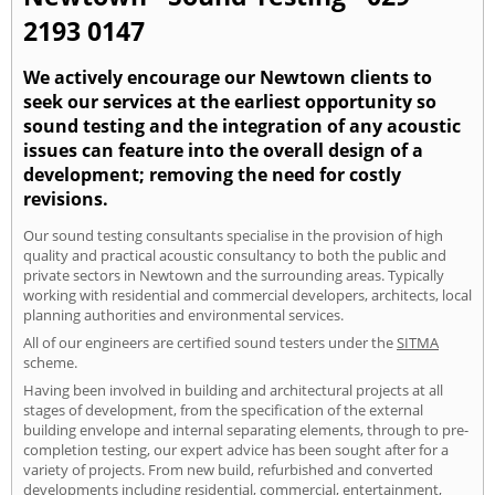
2193 0147
We actively encourage our Newtown clients to
seek our services at the earliest opportunity so
sound testing and the integration of any acoustic
issues can feature into the overall design of a
development; removing the need for costly
revisions.
Our sound testing consultants specialise in the provision of high
quality and practical acoustic consultancy to both the public and
private sectors in Newtown and the surrounding areas. Typically
working with residential and commercial developers, architects, local
planning authorities and environmental services.
All of our engineers are certified sound testers under the
SITMA
scheme.
Having been involved in building and architectural projects at all
stages of development, from the specification of the external
building envelope and internal separating elements, through to pre-
completion testing, our expert advice has been sought after for a
variety of projects. From new build, refurbished and converted
developments including residential, commercial, entertainment,