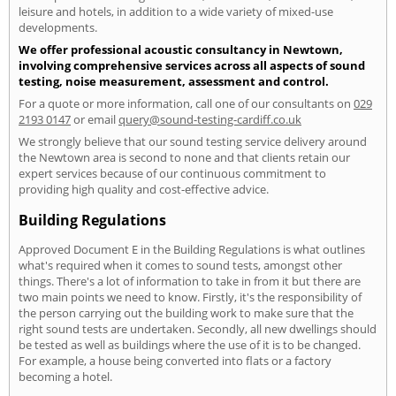
leisure and hotels, in addition to a wide variety of mixed-use
developments.
We offer professional acoustic consultancy in Newtown,
involving comprehensive services across all aspects of sound
testing, noise measurement, assessment and control.
For a quote or more information, call one of our consultants on
029
2193 0147
or email
query@sound-testing-cardiff.co.uk
We strongly believe that our sound testing service delivery around
the Newtown area is second to none and that clients retain our
expert services because of our continuous commitment to
providing high quality and cost-effective advice.
Building Regulations
Approved Document E in the Building Regulations is what outlines
what's required when it comes to sound tests, amongst other
things. There's a lot of information to take in from it but there are
two main points we need to know. Firstly, it's the responsibility of
the person carrying out the building work to make sure that the
right sound tests are undertaken. Secondly, all new dwellings should
be tested as well as buildings where the use of it is to be changed.
For example, a house being converted into flats or a factory
becoming a hotel.