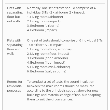
Flats with
Normally, one set of tests should comprise of 4
separating
individual SITs - 2 x airborne, 2 x impact:
floor but
1. Living room (airborne)
not walls
2. Living room (impact)
3. Bedroom (airborne)
4. Bedroom (impact)
Flats with
One set of tests should comprise of 6 individual SITs
separating
- 4 x airborne, 2 x impact:
floor and
1. Living room (floor, airborne)
walls
2. Living room (floor, impact)
3. Bedroom (floor, airborne)
4. Bedroom (floor, impact)
5. Living room (wall, airborne)
6. Bedroom (wall, airborne)
Rooms for
To conduct a set of tests, the sound insulation
residential
between the main rooms should be measured
purposes
according to the principals set out above for new
buildings and material change of use, but adapting
them to suit the circumstances.