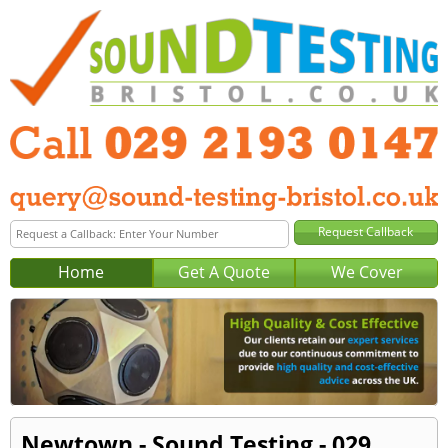
Home
Get A Quote
We Cover
Newtown - Sound Testing - 029