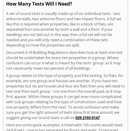
How Many Tests Will I Need?
A set of sound tests is usually made up of six individual tests - two
airborne walls, two airborne floors and two impact floors. A full set
like this is required when properties, like in a block of flats, are
separated fron one another by both a wall and a floor. If your
dwellings are not laid out in this way then a full set will not be
needed and you will only need a combination of these sets
depending on how the properties are split.
Document E of Building Regulations describes how at least one test
should be undertaken for every ten properties in a group. Where
confusion can occur is what is meant by the term 'group' as it may
not necessarily mean ten percent of all buildings.
A group relates to the type of property you'll be testing. So flats, for
example, are one group and houses are another. If you have ten
properties but six are houses and four are flats then you will need to
test one from each group - not one from the overall pack as it may
first appear. Within these groups it can get even more complicated
with sub-groups relating to the type of construction used and how
one property differs from the next. To avoid confusion and make
sure you get the right amount of tests done first time around, we
suggest giving our sound team a call on
029 2193 0147
.
Here are some quick examples. A hotel with 135 rooms would need
14 full sets - one in ten separated by floors and walls. 15 terraced