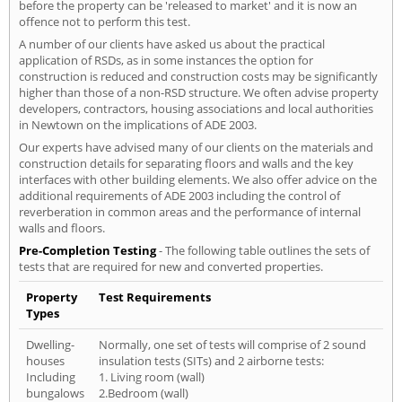
before the property can be 'released to market' and it is now an
offence not to perform this test.
A number of our clients have asked us about the practical
application of RSDs, as in some instances the option for
construction is reduced and construction costs may be significantly
higher than those of a non-RSD structure. We often advise property
developers, contractors, housing associations and local authorities
in Newtown on the implications of ADE 2003.
Our experts have advised many of our clients on the materials and
construction details for separating floors and walls and the key
interfaces with other building elements. We also offer advice on the
additional requirements of ADE 2003 including the control of
reverberation in common areas and the performance of internal
walls and floors.
Pre-Completion Testing
- The following table outlines the sets of
tests that are required for new and converted properties.
Property
Test Requirements
Types
Dwelling-
Normally, one set of tests will comprise of 2 sound
houses
insulation tests (SITs) and 2 airborne tests:
Including
1. Living room (wall)
bungalows
2.Bedroom (wall)