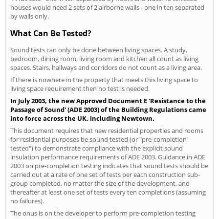
houses would need 2 sets of 2 airborne walls - one in ten separated
by walls only.
What Can Be Tested?
Sound tests can only be done between living spaces. A study,
bedroom, dining room, living room and kitchen all count as living
spaces. Stairs, hallways and corridors do not count as a living area.
If there is nowhere in the property that meets this living space to
living space requirement then no test is needed.
In July 2003, the new Approved Document E 'Resistance to the
Passage of Sound' (ADE 2003) of the Building Regulations came
into force across the UK, including Newtown.
This document requires that new residential properties and rooms
for residential purposes be sound tested (or "pre-completion
tested") to demonstrate compliance with the explicit sound
insulation performance requirements of ADE 2003. Guidance in ADE
2003 on pre-completion testing indicates that sound tests should be
carried out at a rate of one set of tests per each construction sub-
group completed, no matter the size of the development, and
thereafter at least one set of tests every ten completions (assuming
no failures).
The onus is on the developer to perform pre-completion testing